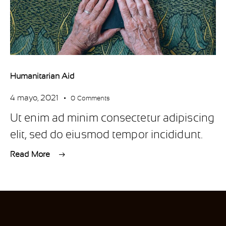
Humanitarian Aid
4 mayo, 2021
0
Comments
Ut enim ad minim consectetur adipiscing
elit, sed do eiusmod tempor incididunt.
Read More