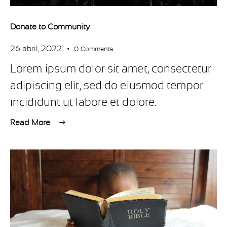
Donate to Community
26 abril, 2022
0
Comments
Lorem ipsum dolor sit amet, consectetur
adipiscing elit, sed do eiusmod tempor
incididunt ut labore et dolore.
Read More