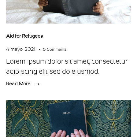
Aid for Refugees
4 mayo, 2021
0
Comments
Lorem ipsum dolor sit amet, consectetur
adipiscing elit sed do eiusmod.
Read More