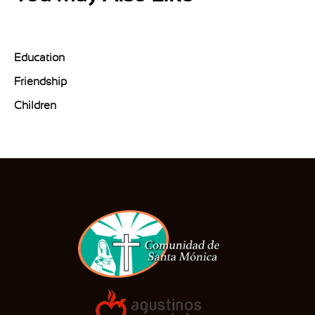
Education
Friendship
Children