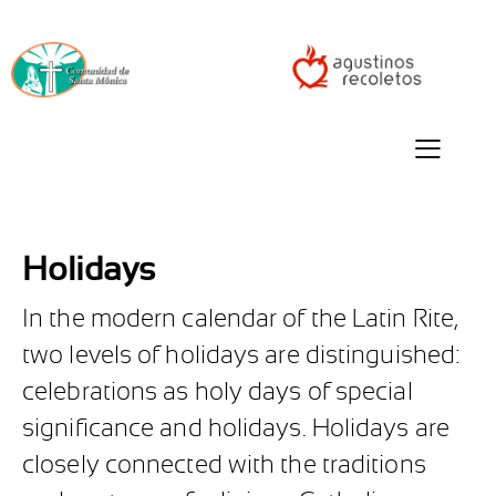
Holidays
In the modern calendar of the Latin Rite,
two levels of holidays are distinguished:
celebrations as holy days of special
significance and holidays. Holidays are
closely connected with the traditions