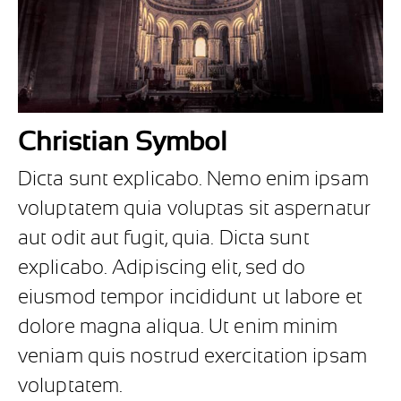
Christian Symbol
Dicta sunt explicabo. Nemo enim ipsam
voluptatem quia voluptas sit aspernatur
aut odit aut fugit, quia. Dicta sunt
explicabo. Adipiscing elit, sed do
eiusmod tempor incididunt ut labore et
dolore magna aliqua. Ut enim minim
veniam quis nostrud exercitation ipsam
voluptatem.