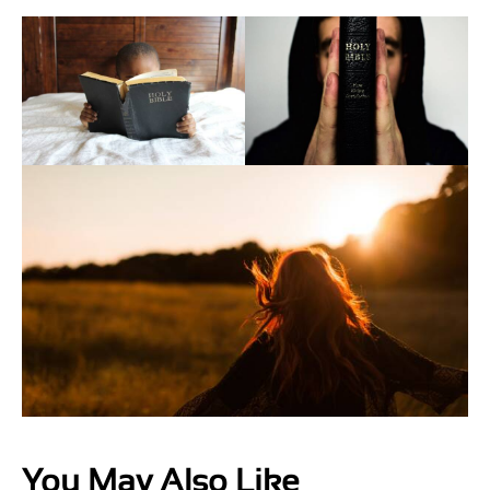
You May Also Like