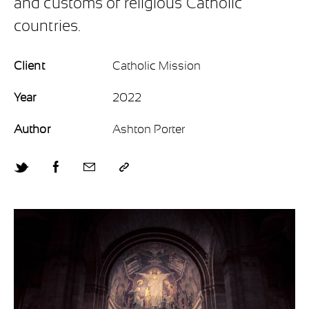
and customs of religious Catholic
countries.
Client
Catholic Mission
Year
2022
Author
Ashton Porter