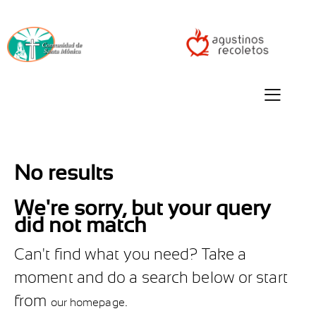
No results
We're sorry, but your query
did not match
Can't find what you need? Take a
moment and do a search below or start
from
.
our homepage