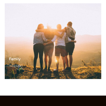
Family
Mission