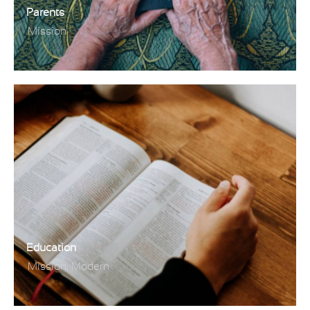
Parents
Mission
Education
,
Mission
Modern