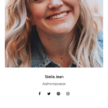
Stella Jean
Administrator