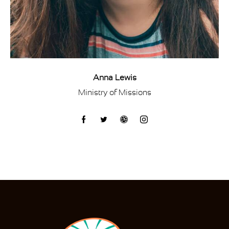
Anna Lewis
Ministry of Missions