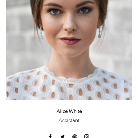
Alice White
Assistant