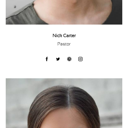
Nick Carter
Pastor