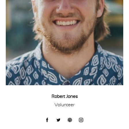
Robert Jones
Volunteer