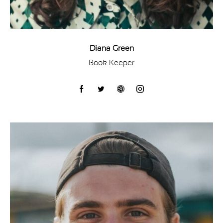
Diana Green
Book Keeper